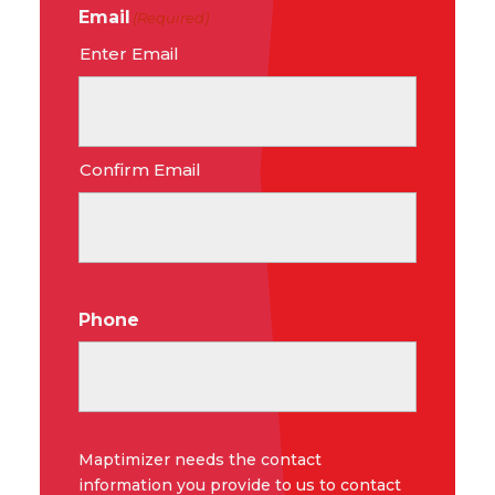
Email
(Required)
Enter Email
Confirm Email
Phone
Maptimizer needs the contact
information you provide to us to contact