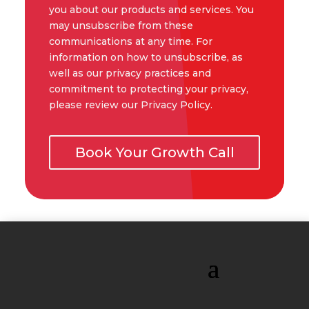
you about our products and services. You
may unsubscribe from these
communications at any time. For
information on how to unsubscribe, as
well as our privacy practices and
commitment to protecting your privacy,
please review our Privacy Policy.
Book Your Growth Call