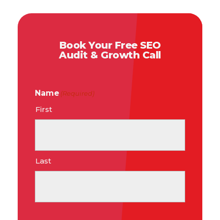
Book Your Free SEO
Audit & Growth Call
Name
(Required)
First
Last