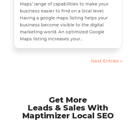
Maps’ range of capabilities to make your
business easier to find on a local level.
Having a google maps listing helps your
business become visible to the digital
marketing world. An optimized Google
Maps listing increases your...
Next Entries »
Get More
Leads & Sales With
Maptimizer Local SEO