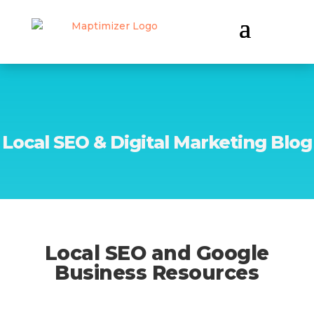
Local SEO & Digital Marketing Blog
Local SEO and Google
Business Resources