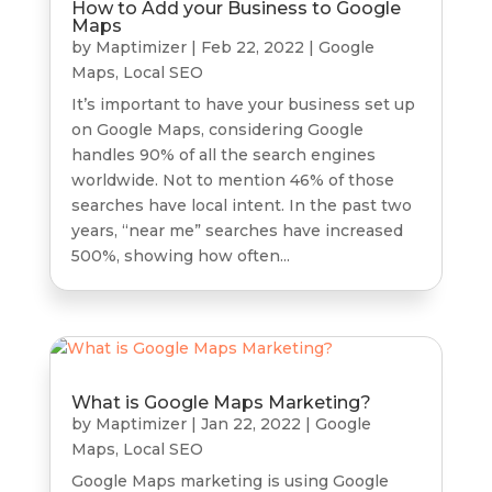
How to Add your Business to Google
Maps
by
Maptimizer
|
Feb 22, 2022
|
Google
Maps
,
Local SEO
It’s important to have your business set up
on Google Maps, considering Google
handles 90% of all the search engines
worldwide. Not to mention 46% of those
searches have local intent. In the past two
years, “near me” searches have increased
500%, showing how often...
What is Google Maps Marketing?
by
Maptimizer
|
Jan 22, 2022
|
Google
Maps
,
Local SEO
Google Maps marketing is using Google