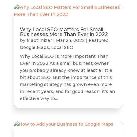
Why Local SEO Matters For Small
Businesses More Than Ever In 2022
by
Maptimizer
|
Mar 24, 2022
|
Featured
,
Google Maps
,
Local SEO
Why Local SEO Is More Important Than
Ever In 2022 As a small business owner,
you probably already know at least a little
bit about SEO. But the importance of this
marketing strategy has grown even more
in recent years, and for good reason: it's an
effective way to...