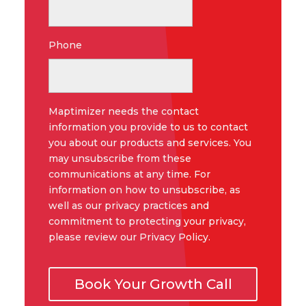
Phone
Maptimizer needs the contact
information you provide to us to contact
you about our products and services. You
may unsubscribe from these
communications at any time. For
information on how to unsubscribe, as
well as our privacy practices and
commitment to protecting your privacy,
please review our Privacy Policy.
Book Your Growth Call