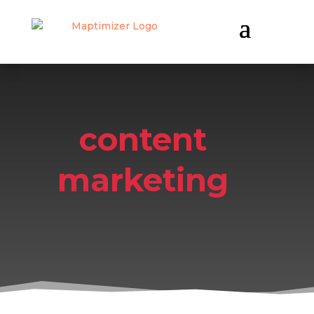
content
marketing