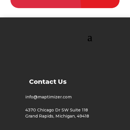
Contact Us
info@maptimizer.com
4370 Chicago Dr SW Suite 118
Grand Rapids, Michigan, 49418