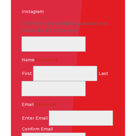
Instagram
This field is for validation purposes and
should be left unchanged.
Name
(Required)
First
Last
Email
(Required)
Enter Email
Confirm Email