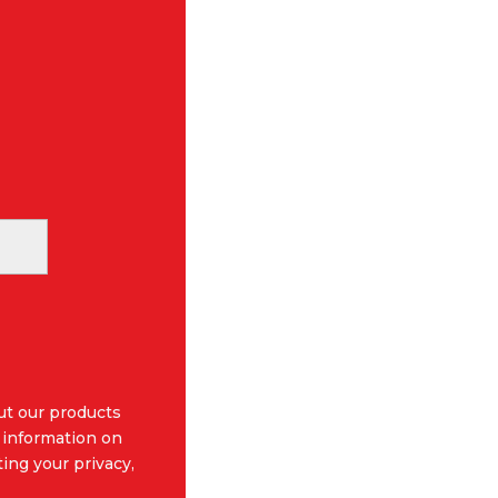
ut our products
 information on
ing your privacy,