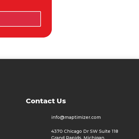
t Us
info@maptimizer.com
4370 Chicago Dr SW Suite 118
Grand Rapids, Michigan,