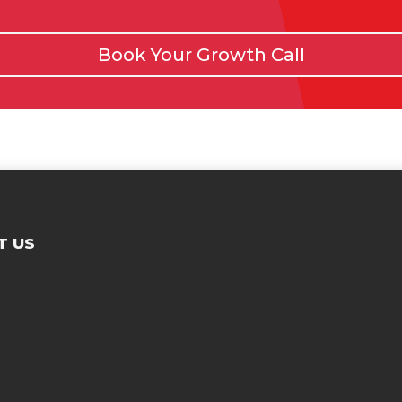
Book Your Growth Call
T US
Contac