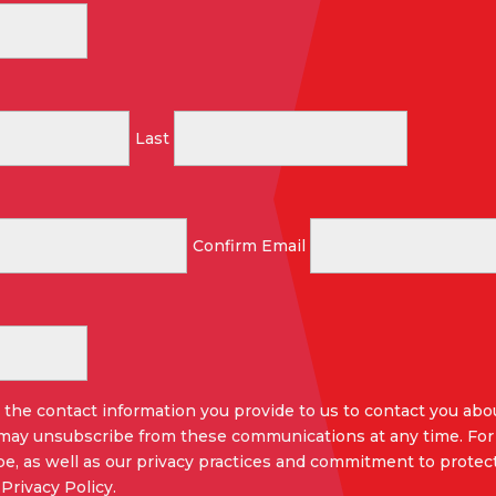
Last
Confirm Email
the contact information you provide to us to contact you abo
 may unsubscribe from these communications at any time. For
e, as well as our privacy practices and commitment to protect
Privacy Policy.