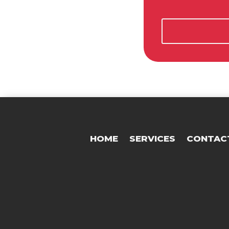
HOME
SERVICES
CONTAC