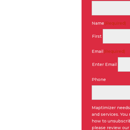
Name
(Required)
First
Email
(Required)
Enter Email
Phone
Maptimizer needs 
and services. You
how to unsubscrib
please review our 