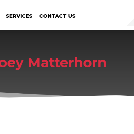
SERVICES
CONTACT US
oey Matterhorn