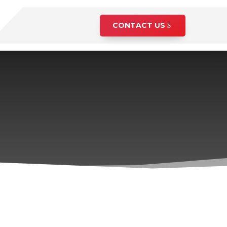
CONTACT US