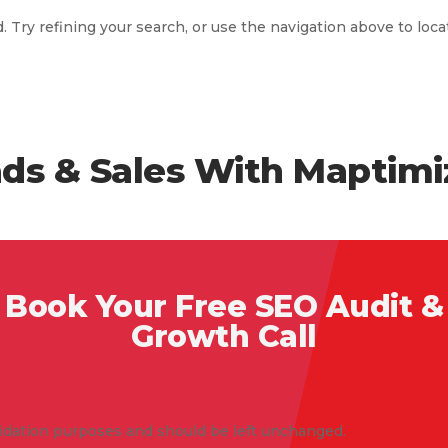
Try refining your search, or use the navigation above to loca
ds & Sales With Maptimi
Book Your Free SEO Audit &
Growth Call
validation purposes and should be left unchanged.