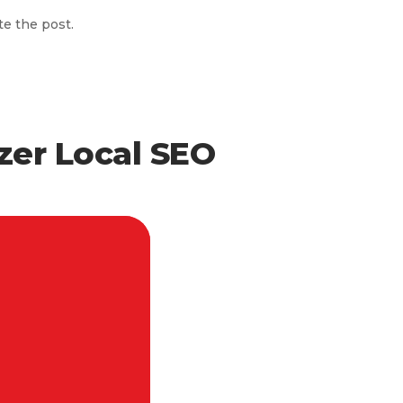
te the post.
zer Local SEO