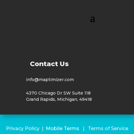
Contact Us
info@maptimizer.com
4370 Chicago Dr SW Suite 118
Grand Rapids, Michigan, 49418
Privacy Policy
|
Mobile Terms
|
Terms of Service