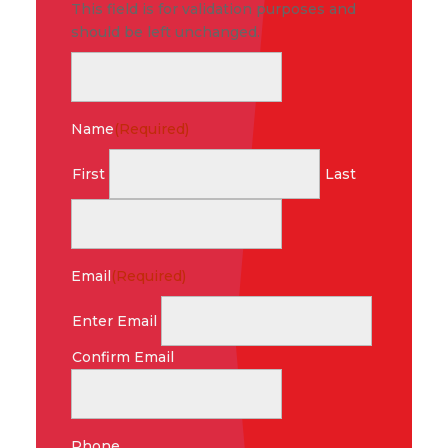
This field is for validation purposes and
should be left unchanged.
Name
(Required)
First
Last
Email
(Required)
Enter Email
Confirm Email
Phone