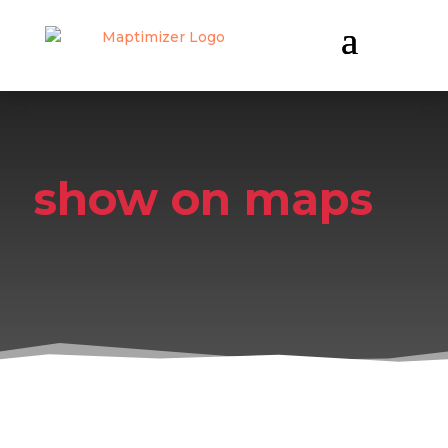
show on maps