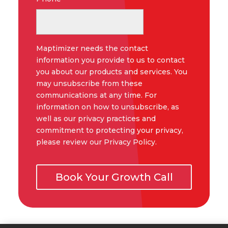
Maptimizer needs the contact
information you provide to us to contact
you about our products and services. You
may unsubscribe from these
communications at any time. For
information on how to unsubscribe, as
well as our privacy practices and
commitment to protecting your privacy,
please review our Privacy Policy.
Book Your Growth Call