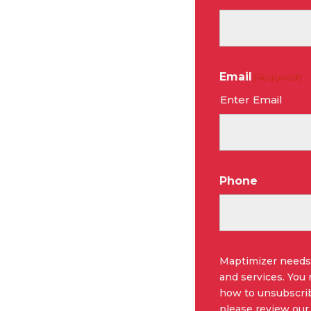
Email
(Required)
Enter Email
Phone
Maptimizer needs 
and services. You
how to unsubscrib
please review our 