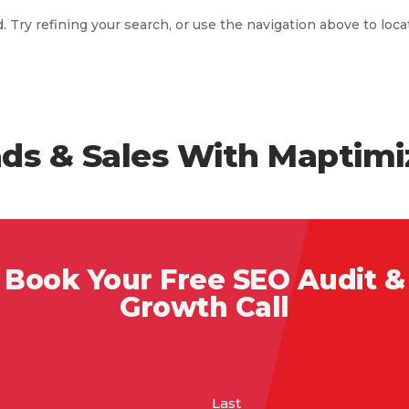
Try refining your search, or use the navigation above to loca
ds & Sales With Maptimi
Book Your Free SEO Audit &
Growth Call
Last