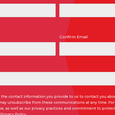
Confirm Email
the contact information you provide to us to contact you abo
 may unsubscribe from these communications at any time. For
e, as well as our privacy practices and commitment to protect
Privacy Policy.