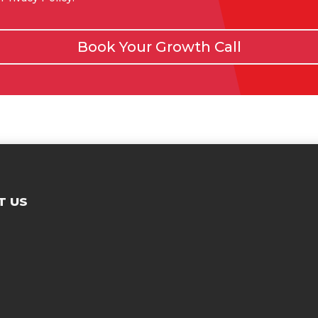
Book Your Growth Call
T US
Contac