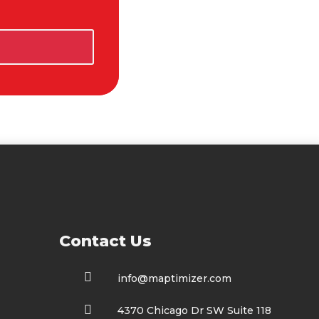
t Us

info@maptimizer.com

4370 Chicago Dr SW Suite 118