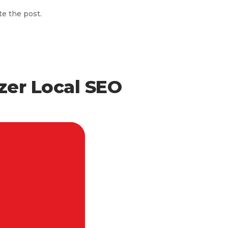
te the post.
zer Local SEO