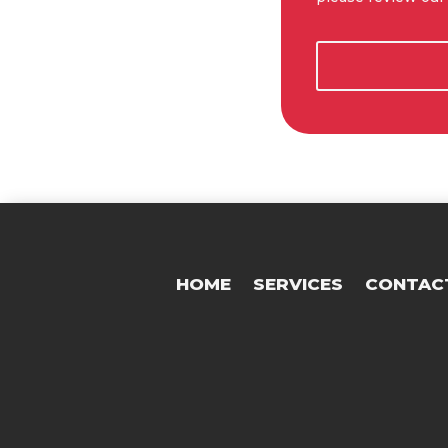
HOME
SERVICES
CONTAC