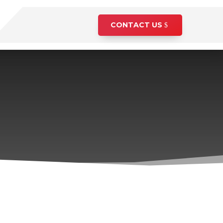
CONTACT US