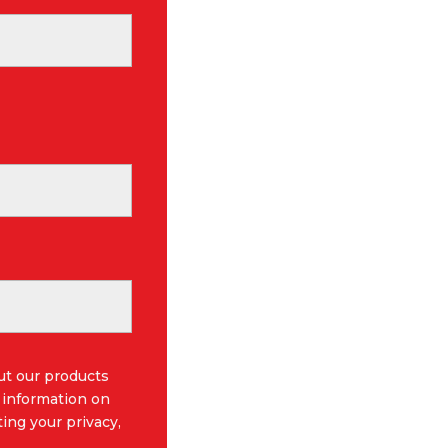
ut our products
 information on
ing your privacy,