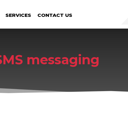
SERVICES
CONTACT US
SMS messaging