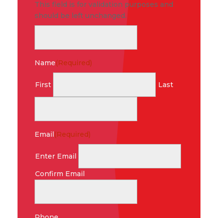
This field is for validation purposes and
should be left unchanged.
Name
(Required)
First
Last
Email
(Required)
Enter Email
Confirm Email
Phone