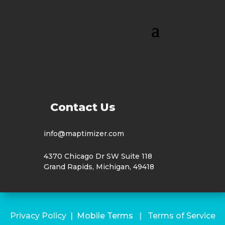
Contact Us
info@maptimizer.com
4370 Chicago Dr SW Suite 118
Grand Rapids, Michigan, 49418
Privacy Policy
|
Mobile Terms
|
Terms of Service