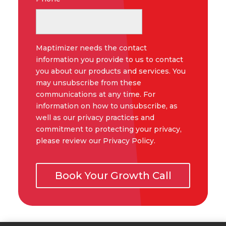
Maptimizer needs the contact
information you provide to us to contact
you about our products and services. You
may unsubscribe from these
communications at any time. For
information on how to unsubscribe, as
well as our privacy practices and
commitment to protecting your privacy,
please review our Privacy Policy.
Book Your Growth Call