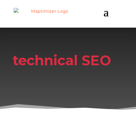
technical SEO