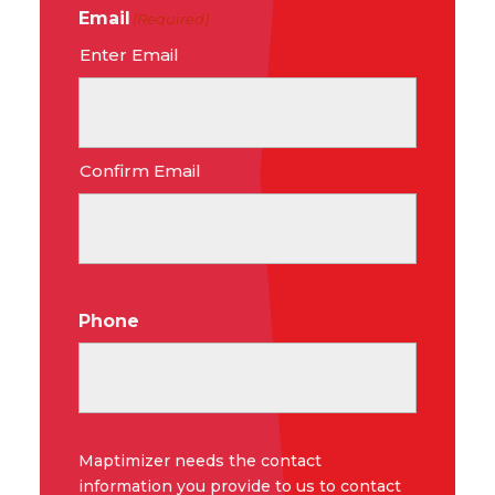
Email
(Required)
Enter Email
Confirm Email
Phone
Maptimizer needs the contact
information you provide to us to contact