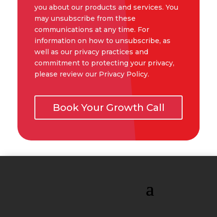
you about our products and services. You
may unsubscribe from these
communications at any time. For
information on how to unsubscribe, as
well as our privacy practices and
commitment to protecting your privacy,
please review our Privacy Policy.
Book Your Growth Call