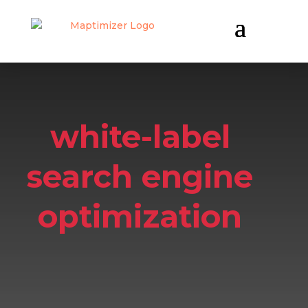
white-label
search engine
optimization