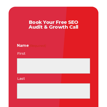
Book Your Free SEO
Audit & Growth Call
Name
(Required)
First
Last