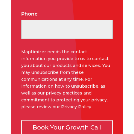
Phone
Maptimizer needs the contact
information you provide to us to contact
you about our products and services. You
may unsubscribe from these
communications at any time. For
information on how to unsubscribe, as
well as our privacy practices and
commitment to protecting your privacy,
please review our Privacy Policy.
Book Your Growth Call