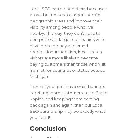
Local SEO can be beneficial because it
allows businesses to target specific
geographic areas and improve their
visibility among people who live
nearby. This way, they don’t have to
compete with larger companies who
have more money and brand
recognition. In addition, local search
visitors are more likely to become
paying customers than those who visit
from other countries or states outside
Michigan.
If one of your goals as a small business
is getting more customers in the Grand
Rapids, and keeping them coming
back again and again, then our Local
SEO partnership may be exactly what
you need!
Conclusion