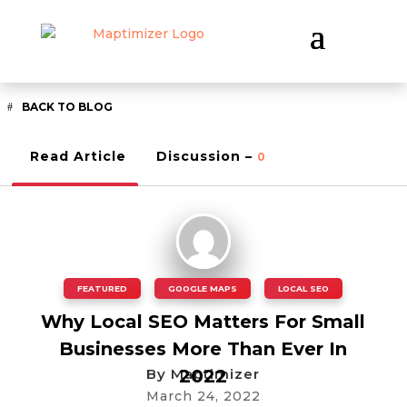
BACK TO BLOG
Read Article
Discussion –
0
FEATURED
,
GOOGLE MAPS
,
LOCAL SEO
Why Local SEO Matters For Small
Businesses More Than Ever In
By
Maptimizer
2022
March 24, 2022