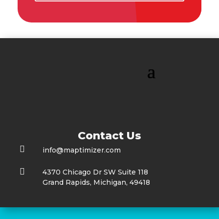
Contact Us

info@maptimizer.com

4370 Chicago Dr SW Suite 118
Grand Rapids, Michigan, 49418