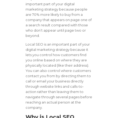
important part of your digital
marketing strategy because people
are 70% more likely to buy from a
company that appears on page one of
a search result compared with those
who don’t appear until page two or
beyond.
Local SEO is an important part of your
digital marketing strategy because it
lets you control how customers find
you online based on where they are
physically located (like their address).
You can also control where customers
contact you from by directing them to
call or email your business directly
through website links and calls-to-
action rather than leaving them to
navigate through several pages before
reaching an actual person at the
company.
Why is Local SEO