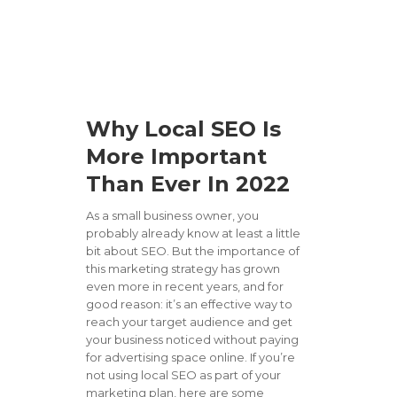
Why Local SEO Is
More Important
Than Ever In 2022
As a small business owner, you
probably already know at least a little
bit about SEO. But the importance of
this marketing strategy has grown
even more in recent years, and for
good reason: it’s an effective way to
reach your target audience and get
your business noticed without paying
for advertising space online. If you’re
not using local SEO as part of your
marketing plan, here are some