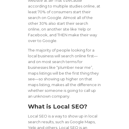
website at all! That’s because
according to multiple studies online, at
least 70% of consumers start their
search on Google. Almost all of the
other 30% also start their search
online, on another site like Yelp or
Facebook, and THEN make their way
over to Google.
The majority of people looking for a
local business will search online first—
and on most search terms for
businesses like “plumber near me”,
maps listings will be the first thing they
see—so showing up higher on that
maps listing, makes all the difference in
whether someone is going to call up
an unknown company.
What is Local SEO?
Local SEO is a way to show up in local
search results, such as Google Maps,
Yelp and others. Local SEO is an