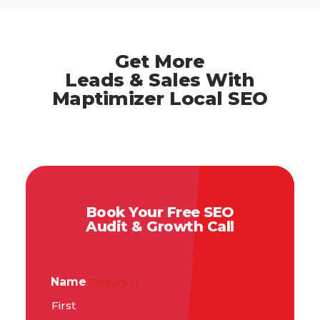
Get More
Leads & Sales With
Maptimizer Local SEO
Book Your Free SEO
Audit & Growth Call
Name
(Required)
First