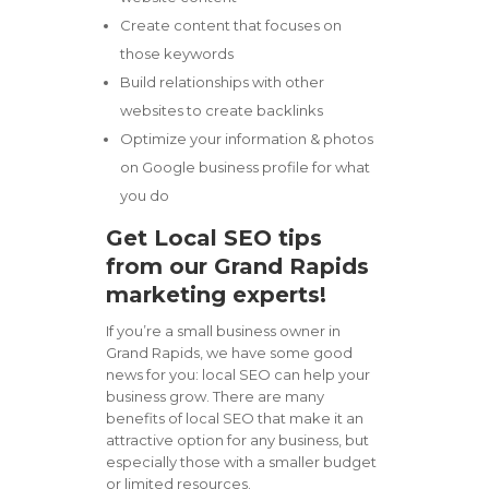
Create content that focuses on
those keywords
Build relationships with other
websites to create backlinks
Optimize your information & photos
on Google business profile for what
you do
Get Local SEO tips
from our Grand Rapids
marketing experts!
If you’re a small business owner in
Grand Rapids, we have some good
news for you: local SEO can help your
business grow. There are many
benefits of local SEO that make it an
attractive option for any business, but
especially those with a smaller budget
or limited resources.