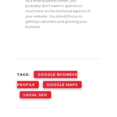
As a small business owner, you
probably don’t want to spend too
much time on the technical aspects of
your website. You should focus on
getting customers and growing your
business.
TAGS:
GOOGLE BUSINESS
PROFILE
GOOGLE MAPS
LOCAL SEO