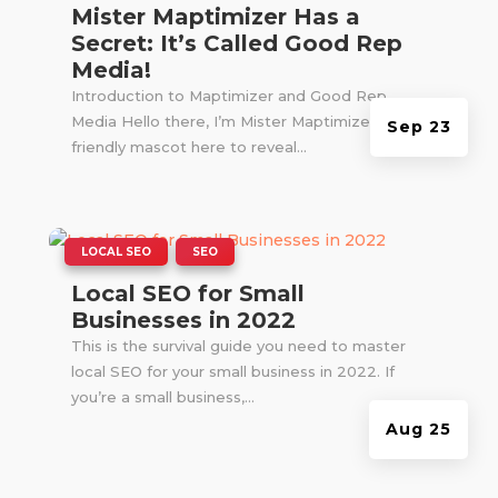
Mister Maptimizer Has a
Secret: It’s Called Good Rep
Media!
Introduction to Maptimizer and Good Rep
Media Hello there, I’m Mister Maptimizer! Your
Sep 23
friendly mascot here to reveal...
|
,
LOCAL SEO
SEO
Local SEO for Small
Businesses in 2022
This is the survival guide you need to master
local SEO for your small business in 2022. If
you’re a small business,...
Aug 25