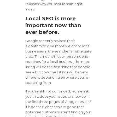
reasons why you should start right
away:
Local SEO is more
important now than
ever before.
Google recently revised their
algorithm to give more weight to local
businesses in the searcher’s immediate
area. This means that when someone
searches for a local business, the map
listing will be the first thing that people
see – but now, the listings will be very
different depending on where you’re
searching from.
If you’re still not convinced, let me ask
you this: does your website show up in
the first three pages of Google results?
If it doesn’t, chances are good that
potential customers aren’t finding your