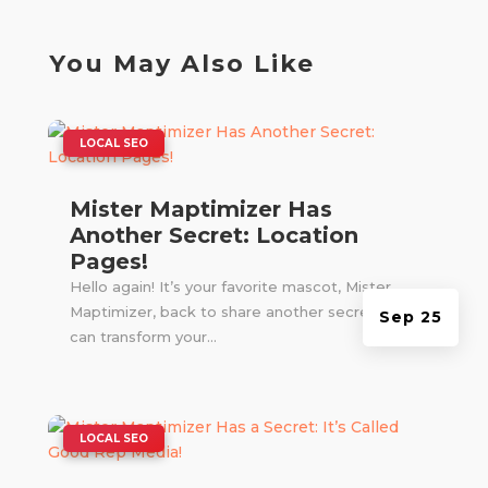
You May Also Like
|
LOCAL SEO
Mister Maptimizer Has
Another Secret: Location
Pages!
Hello again! It’s your favorite mascot, Mister
Maptimizer, back to share another secret that
Sep 25
can transform your...
|
LOCAL SEO