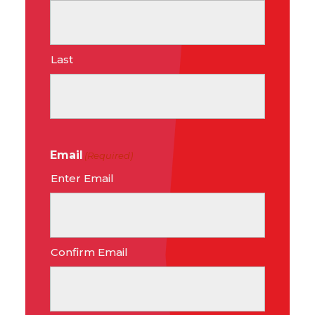
Last
Email
(Required)
Enter Email
Confirm Email