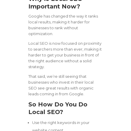
Important Now?
Google has changed the way it ranks
local results, making it harder for
businesses to rank without
optimization.
Local SEO is now focused on proximity
to searchers more than ever, making it
harder to get your business in front of
the right audience without a solid
strategy.
That said, we’re still seeing that
businesses who invest in their local
SEO see great results with organic
leads coming in from Google.
So How Do You Do
Local SEO?
Use the right keywords in your
website content