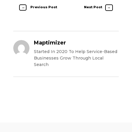
←
Previous Post
Next Post
→
Maptimizer
Started In 2020 To Help Service-Based
Businesses Grow Through Local
Search