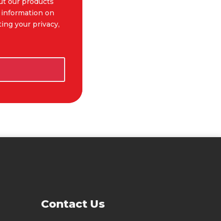
ut our products
 information on
ing your privacy,
t Us