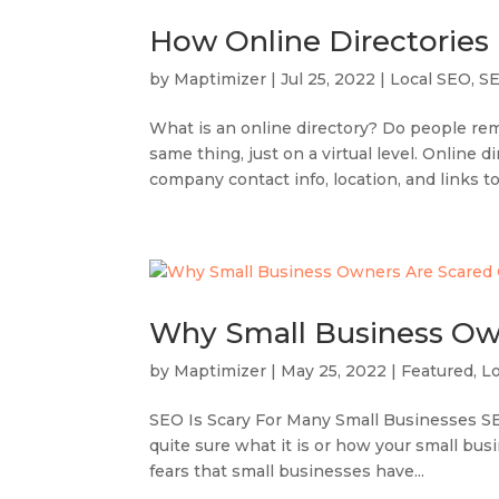
How Online Directories
by
Maptimizer
|
Jul 25, 2022
|
Local SEO
,
S
What is an online directory? Do people re
same thing, just on a virtual level. Online 
company contact info, location, and links to
Why Small Business Ow
by
Maptimizer
|
May 25, 2022
|
Featured
,
L
SEO Is Scary For Many Small Businesses SEO
quite sure what it is or how your small busi
fears that small businesses have...