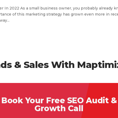
r In 2022 As a small business owner, you probably already 
portance of this marketing strategy has grown even more in rec
way...
ds & Sales With Maptimi
Book Your Free SEO Audit &
Growth Call