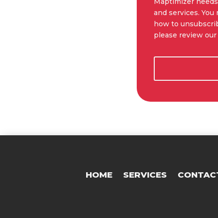
Maptimizer needs 
and services. You
how to unsubscrib
please review our 
HOME
SERVICES
CONTAC