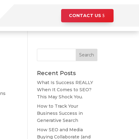
CONTACT US
Recent Posts
What Is Success REALLY
When It Comes to SEO?
ons
This May Shock You.
How to Track Your
Business Success in
Generative Search
How SEO and Media
Buying Collaborate (and