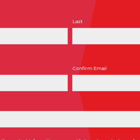
Last
Confirm Email