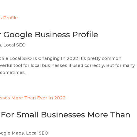
r Google Business Profile
s
,
Local SEO
ile Local SEO Is Changing In 2022 It’s pretty common
ful tool for local businesses if used correctly. But for many
 sometimes,...
For Small Businesses More Than
oogle Maps
,
Local SEO