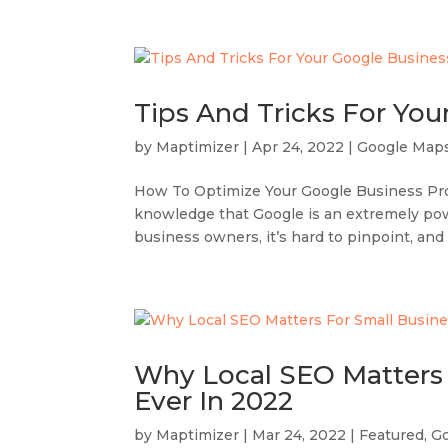
Tips And Tricks For You
by
Maptimizer
|
Apr 24, 2022
|
Google Map
How To Optimize Your Google Business Prof
knowledge that Google is an extremely power
business owners, it’s hard to pinpoint, and
Why Local SEO Matters 
Ever In 2022
by
Maptimizer
|
Mar 24, 2022
|
Featured
,
G