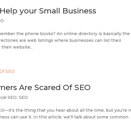
 Help your Small Business
EO
member the phone books? An online directory is basically the
directories are web listings where businesses can list their
 their website...
ners Are Scared Of SEO
ocal SEO
,
SEO
—it’s the thing that you hear about all the time, but you’re 
ness can use it. In this article, we’ll talk about some common