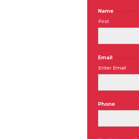
Name
(Required)
First
Email
(Required)
Enter Email
Phone