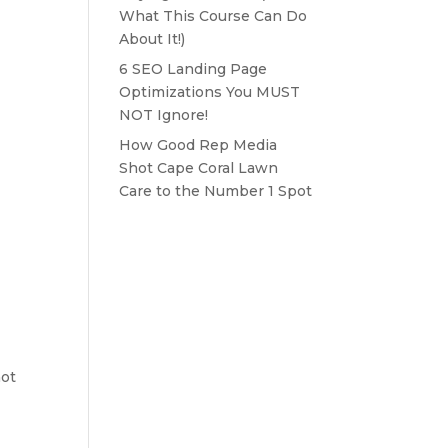
What This Course Can Do
About It!)
6 SEO Landing Page
Optimizations You MUST
NOT Ignore!
How Good Rep Media
Shot Cape Coral Lawn
Care to the Number 1 Spot
not