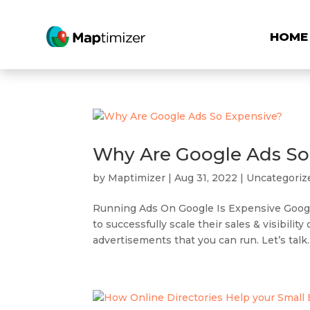
HOME
Why Are Google Ads So
by
Maptimizer
|
Aug 31, 2022
|
Uncategoriz
Running Ads On Google Is Expensive Google
to successfully scale their sales & visibili
advertisements that you can run. Let’s talk..