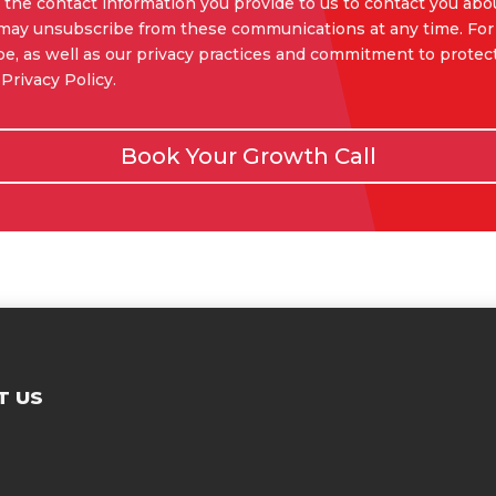
the contact information you provide to us to contact you abo
 may unsubscribe from these communications at any time. For
e, as well as our privacy practices and commitment to protect
Privacy Policy.
Book Your Growth Call
T US
Contac