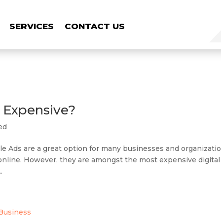
SERVICES
CONTACT US
 Expensive?
ed
 Ads are a great option for many businesses and organizati
ty online. However, they are amongst the most expensive digital
.