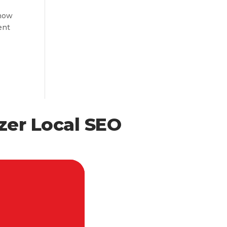
know
ent
zer Local SEO