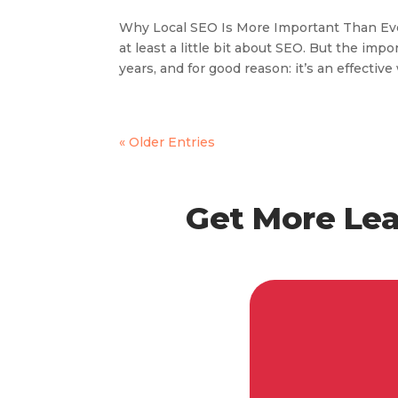
Why Local SEO Is More Important Than Eve
at least a little bit about SEO. But the im
years, and for good reason: it’s an effective 
« Older Entries
Get More Lea